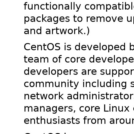
functionally compatib
packages to remove u
and artwork.)
CentOS is developed b
team of core developer
developers are suppor
community including s
network administrators
managers, core Linux 
enthusiasts from arou