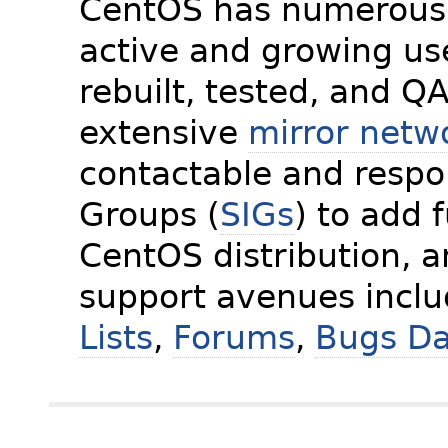
CentOS has numerous 
active and growing us
rebuilt, tested, and Q
extensive
mirror netw
contactable and respon
Groups (
SIGs
) to add 
CentOS distribution, 
support avenues incl
Lists
,
Forums
,
Bugs D