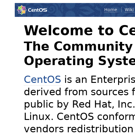
Home
Wiki
Welcome to C
The Community 
Operating Syst
CentOS
is an Enterpris
derived from sources f
public by Red Hat, Inc
Linux. CentOS conform
vendors redistribution